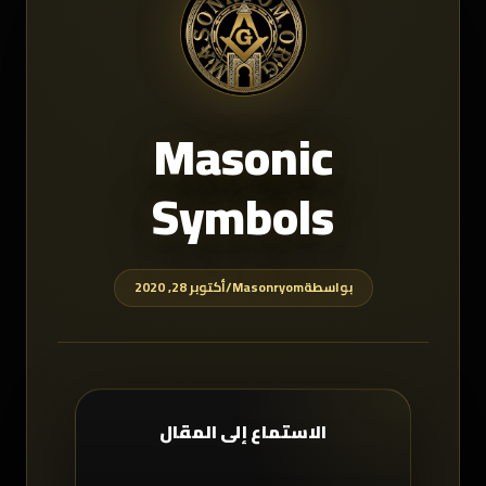
Masonic
Symbols
أكتوبر 28, 2020
/
Masonryom
بواسطة
الاستماع إلى المقال