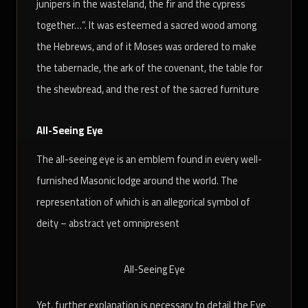
junipers in the wasteland, the fir and the cypress
together…”. It was esteemed a sacred wood among
the Hebrews, and of it Moses was ordered to make
the tabernacle, the ark of the covenant, the table for
the shewbread, and the rest of the sacred furniture
All-Seeing Eye
The all-seeing eye is an emblem found in every well-
furnished Masonic lodge around the world. The
representation of which is an allegorical symbol of
deity – abstract yet omnipresent
All-Seeing Eye
Yet, further explanation is necessary to detail the Eye