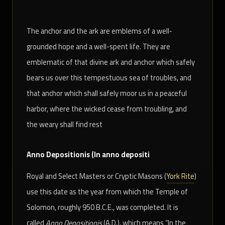
The anchor and the ark are emblems of a well-
grounded hope and a well-spent life. They are
emblematic of that divine ark and anchor which safely
bears us over this tempestuous sea of troubles, and
that anchor which shall safely moor us in a peaceful
harbor, where the wicked cease from troubling, and
the weary shall find rest
Anno Depositionis (In anno depositi
Royal and Select Masters or Cryptic Masons (
York Rite
)
use this date as the year from which the Temple of
Solomon, roughly 950 B.C.E., was completed. It is
called
Anno Depositionis
(A.D.), which means “In the