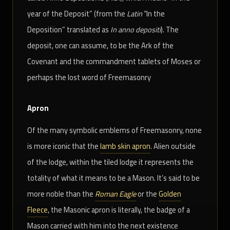
year of the Deposit” (from the
Latin
“In the
Deposition” translated as
In anno depositi
). The
deposit, one can assume, to be the Ark of the
Covenant and the commandment tablets of Moses or
perhaps the lost word of Freemasonry
Apron
Of the many symbolic emblems of Freemasonry, none
is more iconic that the
lamb skin apron
. Alien outside
of the lodge, within the tiled lodge it represents the
totality of what it means to be a Mason. It’s said to be
more noble than the
Roman Eagle
or the
Golden
Fleece
, the Masonic apron is literally, the badge of a
Mason carried with him into the next existence