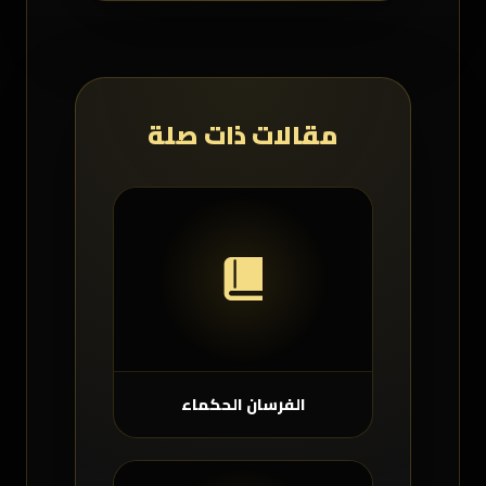
مقالات ذات صلة
الفرسان الحكماء