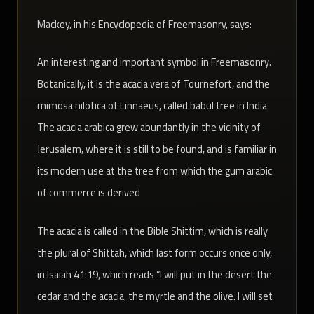
:Mackey, in his Encyclopedia of Freemasonry, says
An interesting and important symbol in Freemasonry.
Botanically, it is the acacia vera of Tournefort, and the
mimosa nilotica of Linnaeus, called babul tree in India.
The acacia arabica grew abundantly in the vicinity of
Jerusalem, where it is still to be found, and is familiar in
its modern use at the tree from which the gum arabic
of commerce is derived
The acacia is called in the Bible Shittim, which is really
the plural of Shittah, which last form occurs once only,
in Isaiah 41:19, which reads “I will put in the desert the
cedar and the acacia, the myrtle and the olive. I will set