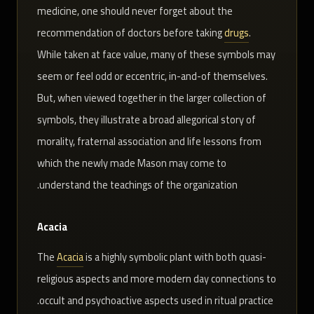
medicine, one should never forget about the
recommendation of doctors before taking
drugs
.
While taken at face value, many of these symbols may
seem or feel odd or eccentric, in-and-of themselves.
But, when viewed together in the larger collection of
symbols, they illustrate a broad allegorical story of
morality, fraternal association and life lessons from
which the newly made Mason may come to
understand the teachings of the organization.
Acacia
The
Acacia
is a highly symbolic plant with both quasi-
religious aspects and more modern day connections to
occult and psychoactive aspects used in ritual practice.