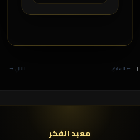
التالي
السابق
معبد الفكر