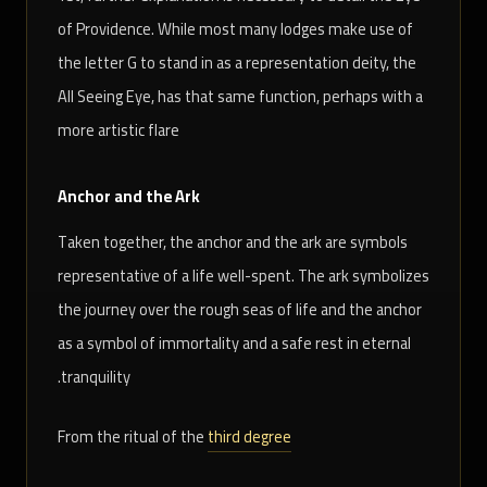
of Providence. While most many lodges make use of
the letter G to stand in as a representation deity, the
All Seeing Eye, has that same function, perhaps with a
more artistic flare
Anchor and the Ark
Taken together, the anchor and the ark are symbols
representative of a life well-spent. The ark symbolizes
the journey over the rough seas of life and the anchor
as a symbol of immortality and a safe rest in eternal
tranquility.
From the ritual of the
third degree