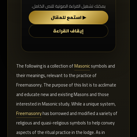
يمكنك تشغيل القراءة الصوتية للنص الكامل.
▶ استمع للمقال
إيقاف القراءة
The following is a collection of
Masonic
symbols and
their meanings, relevant to the practice of
Freemasonry. The purpose of this list is to acclimate
and educate new and existing Masons and those
interested in Masonic study. While a unique system,
Freemasonry
has borrowed and modified a variety of
religious and quasi-religious symbols to help convey
aspects of the ritual practice in the lodge. As in