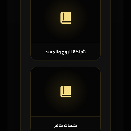
شراكة الروح والجسد
كلمات كافر