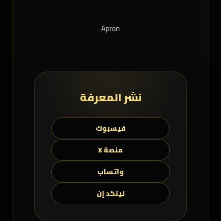
Apron
نشر المعرفة
فيسبوك
منصة X
واتساب
لينكد إن