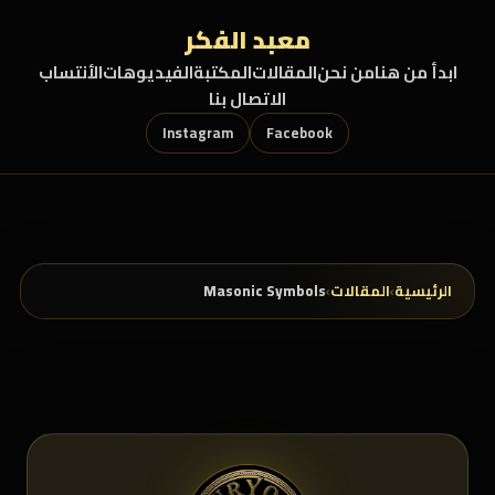
تخطي إلى المحتو
معبد الفكر
الأنتساب
الفيديوهات
المكتبة
المقالات
من نحن
ابدأ من هنا
الاتصال بنا
Instagram
Facebook
Masonic Symbols
›
المقالات
›
الرئيسية